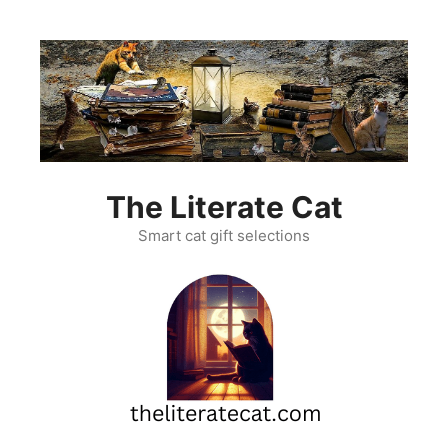
Skip
to
content
The Literate Cat
Smart cat gift selections