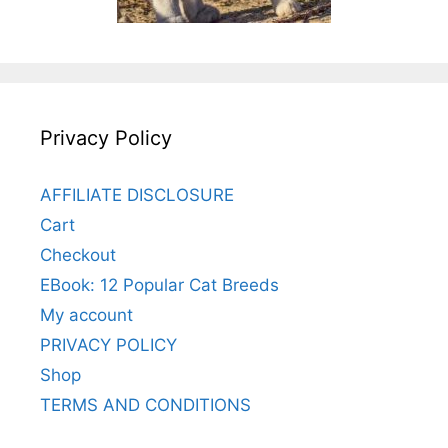
Privacy Policy
AFFILIATE DISCLOSURE
Cart
Checkout
EBook: 12 Popular Cat Breeds
My account
PRIVACY POLICY
Shop
TERMS AND CONDITIONS