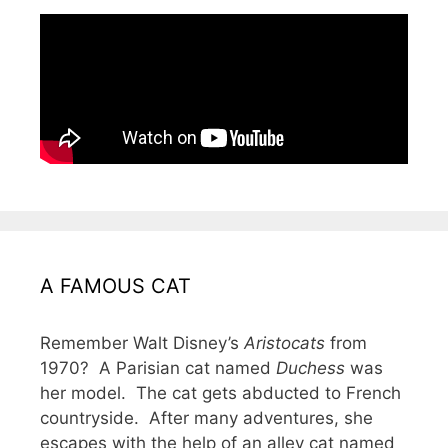
A FAMOUS CAT
Remember Walt Disney’s
Aristocats
from
1970? A Parisian cat named
Duchess
was
her model. The cat gets abducted to French
countryside. After many adventures, she
escapes with the help of an alley cat named