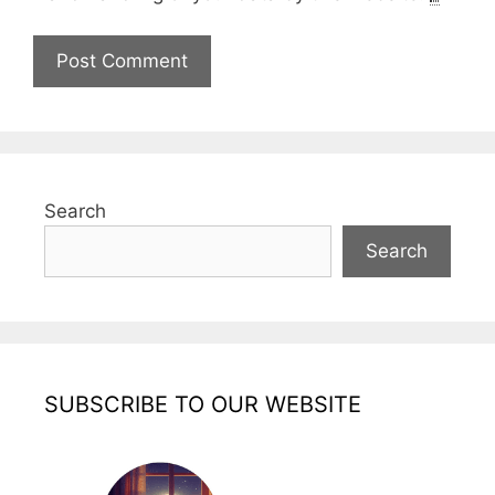
Search
Search
SUBSCRIBE TO OUR WEBSITE