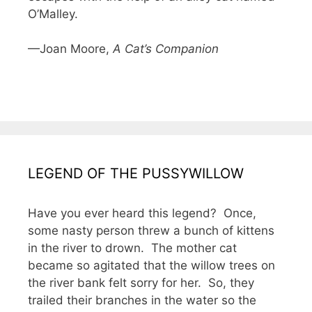
O’Malley.
—Joan Moore,
A Cat’s Companion
LEGEND OF THE PUSSYWILLOW
Have you ever heard this legend? Once,
some nasty person threw a bunch of kittens
in the river to drown. The mother cat
became so agitated that the willow trees on
the river bank felt sorry for her. So, they
trailed their branches in the water so the