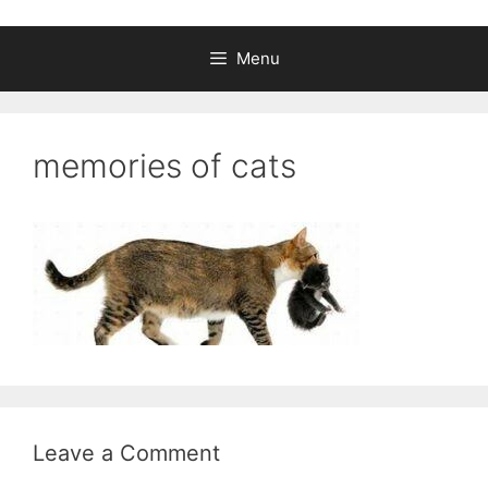
Menu
memories of cats
Leave a Comment