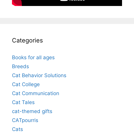
Categories
Books for all ages
Breeds
Cat Behavior Solutions
Cat College
Cat Communication
Cat Tales
cat-themed gifts
CATpourris
Cats