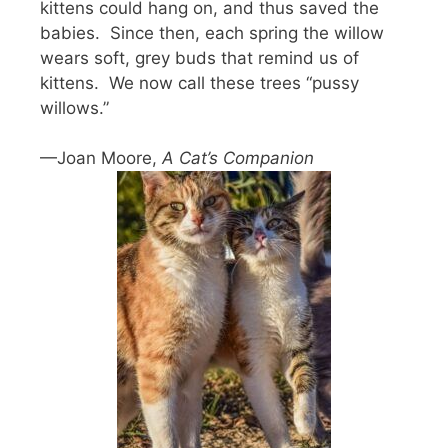
kittens could hang on, and thus saved the
babies. Since then, each spring the willow
wears soft, grey buds that remind us of
kittens. We now call these trees “pussy
willows.”
—Joan Moore,
A Cat’s Companion