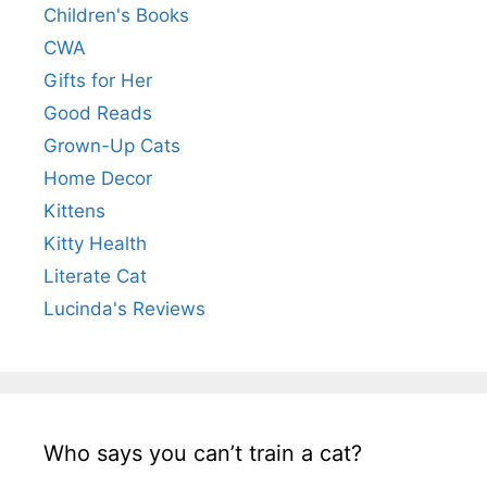
Children's Books
CWA
Gifts for Her
Good Reads
Grown-Up Cats
Home Decor
Kittens
Kitty Health
Literate Cat
Lucinda's Reviews
Who says you can’t train a cat?