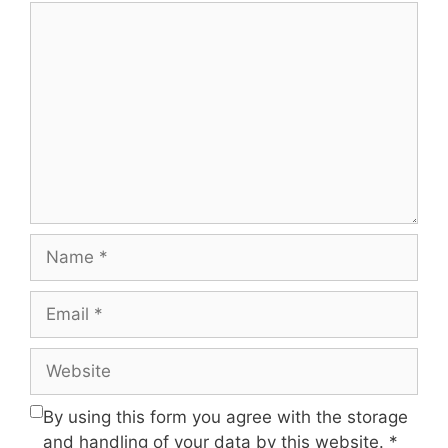
Comment
Name
Email
Website
By using this form you agree with the storage
and handling of your data by this website.
*