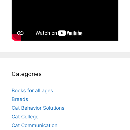
Categories
Books for all ages
Breeds
Cat Behavior Solutions
Cat College
Cat Communication