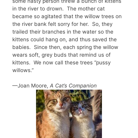
some nasty person threw a bunch of kittens
in the river to drown. The mother cat
became so agitated that the willow trees on
the river bank felt sorry for her. So, they
trailed their branches in the water so the
kittens could hang on, and thus saved the
babies. Since then, each spring the willow
wears soft, grey buds that remind us of
kittens. We now call these trees “pussy
willows.”
—Joan Moore,
A Cat’s Companion