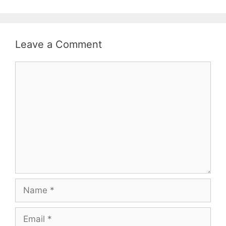
Leave a Comment
Comment
Name
Email