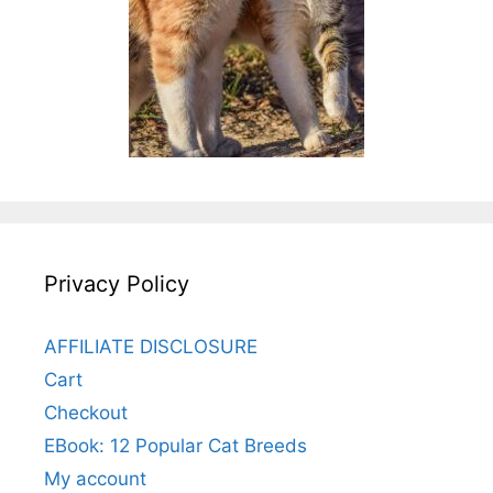
Privacy Policy
AFFILIATE DISCLOSURE
Cart
Checkout
EBook: 12 Popular Cat Breeds
My account