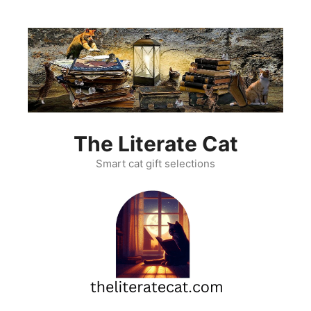
Skip
to
content
The Literate Cat
Smart cat gift selections