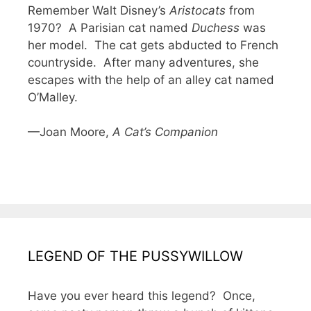
Remember Walt Disney’s
Aristocats
from
1970? A Parisian cat named
Duchess
was
her model. The cat gets abducted to French
countryside. After many adventures, she
escapes with the help of an alley cat named
O’Malley.
—Joan Moore,
A Cat’s Companion
LEGEND OF THE PUSSYWILLOW
Have you ever heard this legend? Once,