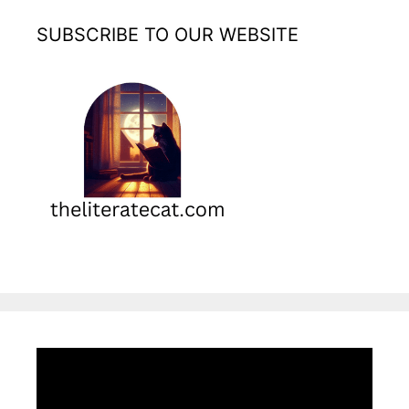
SUBSCRIBE TO OUR WEBSITE