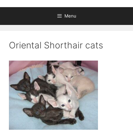
Menu
Oriental Shorthair cats