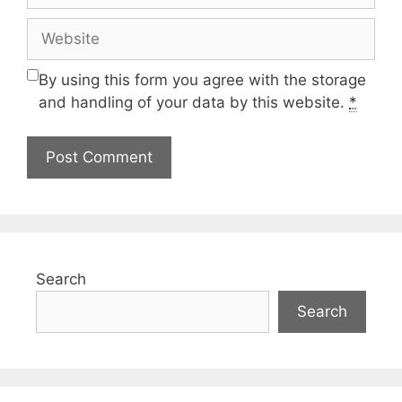
Website
By using this form you agree with the storage
and handling of your data by this website.
*
Search
Search