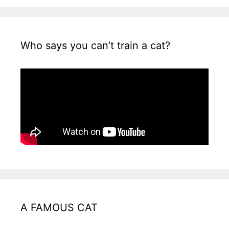
Who says you can’t train a cat?
A FAMOUS CAT