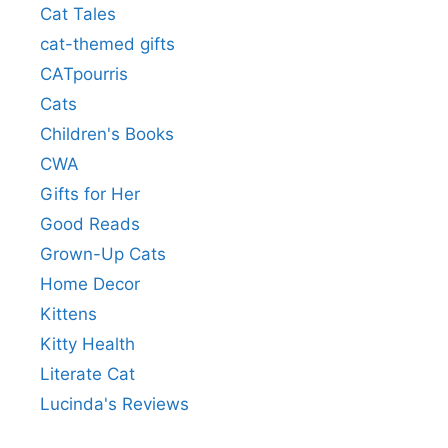
Cat Tales
cat-themed gifts
CATpourris
Cats
Children's Books
CWA
Gifts for Her
Good Reads
Grown-Up Cats
Home Decor
Kittens
Kitty Health
Literate Cat
Lucinda's Reviews